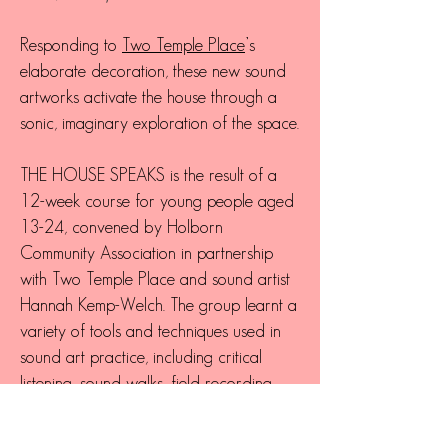
Responding to
Two Temple Place
’s
elaborate decoration, these new sound
artworks activate the house through a
sonic, imaginary exploration of the space.
THE HOUSE SPEAKS is the result of a
12-week course for young people aged
13-24, convened by Holborn
Community Association in partnership
with Two Temple Place and sound artist
Hannah Kemp-Welch. The group learnt a
variety of tools and techniques used in
sound art practice, including critical
listening, sound walks, field recording,
experimental composition and audio
editing.
Participants explored Two