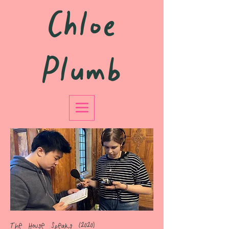
Chloe
Plumb
The House Speaks (2020)