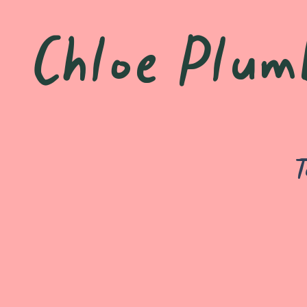
Chloe Plum
T