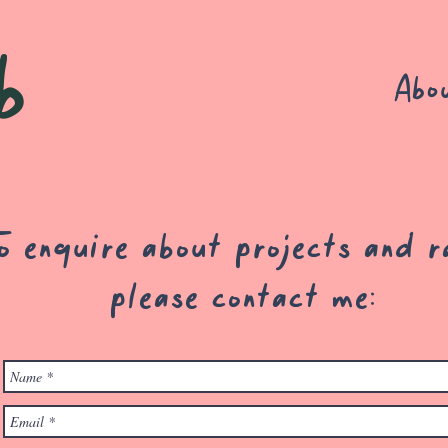
b
Abo
o enquire about projects and r
please contact me: