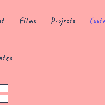
ut
Films
Projects
Cont
ates