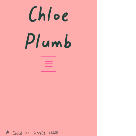
Chloe
Plumb
A Child of Stories (2021)